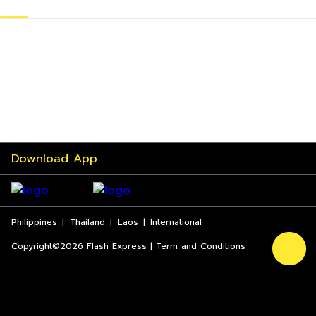
Download App
Philippines
|
Thailand
|
Laos
|
International
Copyright©2026 Flash Express | Term and Conditions