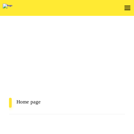
View Service Agreements
In Mind, In Delivery
Home page