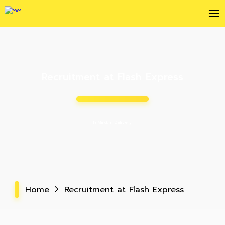
Recruitment at Flash Express
In Mind, In Delivery
Home
Recruitment at Flash Express