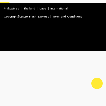
Philippines
|
Thailand
|
Laos
|
International
Copyright©2026 Flash Express | Term and Conditions